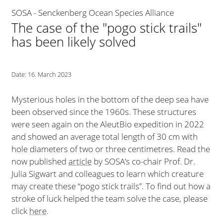
SOSA - Senckenberg Ocean Species Alliance
The case of the "pogo stick trails"
has been likely solved
Date:
16. March 2023
Mysterious holes in the bottom of the deep sea have
been observed since the 1960s. These structures
were seen again on the AleutBio expedition in 2022
and showed an average total length of 30 cm with
hole diameters of two or three centimetres. Read the
now published
article
by SOSA’s co-chair Prof. Dr.
Julia Sigwart and colleagues to learn which creature
may create these “pogo stick trails”. To find out how a
stroke of luck helped the team solve the case, please
click
here
.