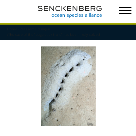
Home
Pressemeldungen
The case of the “pogo stick trails” has been likely solved