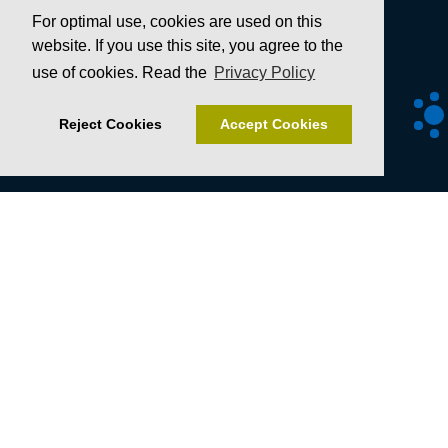
For optimal use, cookies are used on this
website. If you use this site, you agree to the
use of cookies. Read the
Privacy Policy
Reject Cookies
Accept Cookies
Senckenberg Gesellschaft für Naturforschung
Senckenberganlage 25
60325 Frankfurt
T +49 69 7542-0
F +49 69 746238