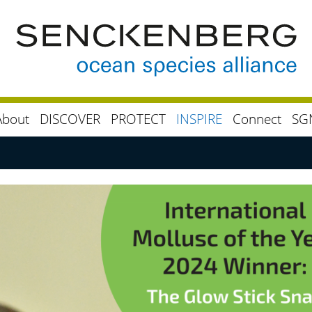
About
DISCOVER
PROTECT
INSPIRE
Connect
SG