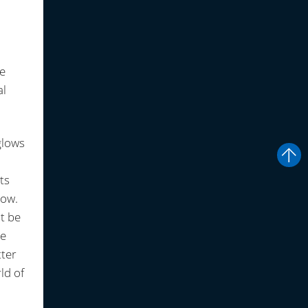
te
al
glows
ts
low.
st be
ce
tter
ld of