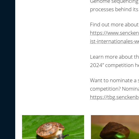
Genome sequencing of 
processes behind its 
Find out more about 
https://www.sencke
ist-internationales-
Learn more about the 
2024” competition h
Want to nominate a sp
competition? Nomina
https://tbg.sencken