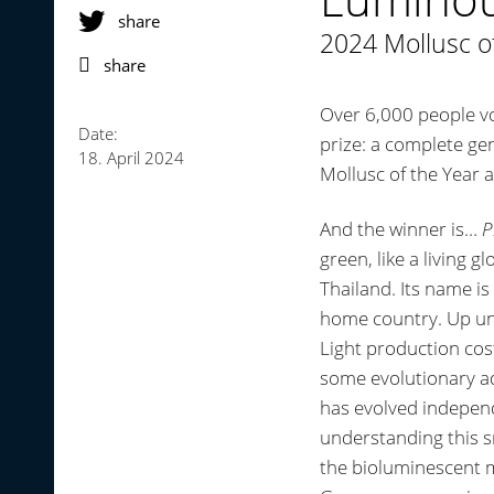
share
2024 Mollusc o
share
Over 6,000 people vo
Date:
prize: a complete ge
18. April 2024
Mollusc of the Year a
And the winner is…
P
green, like a living g
Thailand. Its name i
home country. Up unt
Light production cost
some evolutionary a
has evolved independ
understanding this s
the bioluminescent m