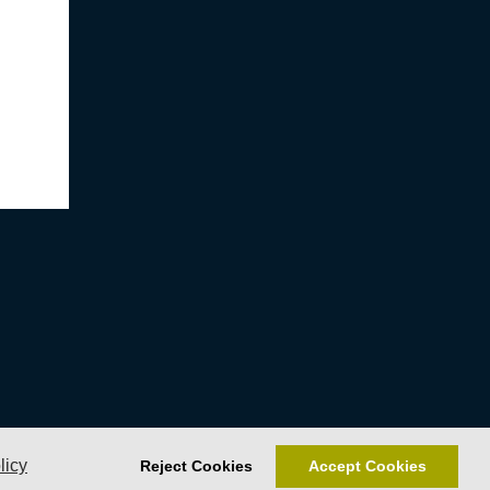
licy
Reject Cookies
Accept Cookies