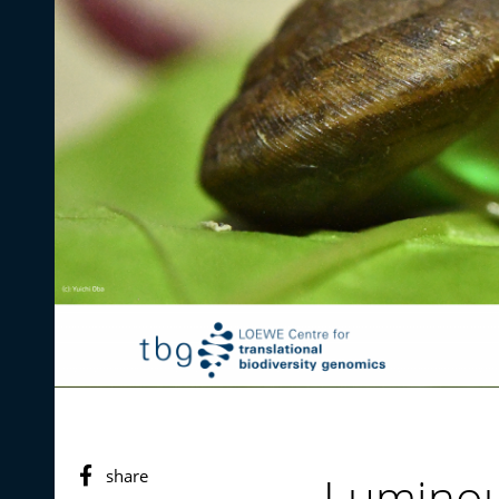
share
Luminou