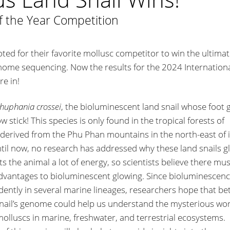
f the Year Competition
ted for their favorite mollusc competitor to win the ultima
nome sequencing. Now the results for the 2024 Internation
re in!
huphania crossei
, the bioluminescent land snail whose foot 
low stick! This species is only found in the tropical forests of
s derived from the Phu Phan mountains in the north-east of i
il now, no research has addressed why these land snails g
s the animal a lot of energy, so scientists believe there mu
dvantages to bioluminescent glowing. Since bioluminescen
ently in several marine lineages, researchers hope that be
nail’s genome could help us understand the mysterious wor
olluscs in marine, freshwater, and terrestrial ecosystems.