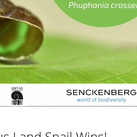
s Land Snail Wins!