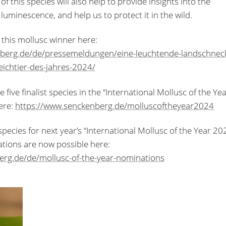
this species will also help to provide insights into the
luminescence, and help us to protect it in the wild.
this mollusc winner here:
nberg.de/de/pressemeldungen/eine-leuchtende-landschnec
weichtier-des-jahres-2024/
five finalist species in the “International Mollusc of the Ye
ere:
https://www.senckenberg.de/molluscoftheyear2024
ecies for next year’s “International Mollusc of the Year 20
tions are now possible here:
berg.de/de/mollusc-of-the-year-nominations