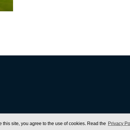
e this site, you agree to the use of cookies. Read the
Privacy Po