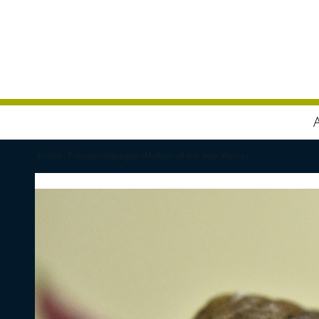
Home
Pressemeldungen
Mollusc of the Year Winner