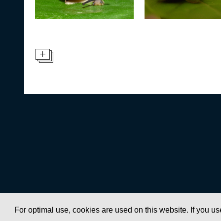
For optimal use, cookies are used on this website. If you us