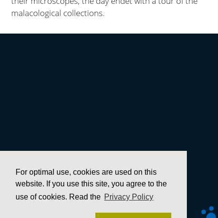
their microscopes, the day endet with a tour of the
malacological collections.
For optimal use, cookies are used on this
website. If you use this site, you agree to the
use of cookies. Read the
Privacy Policy