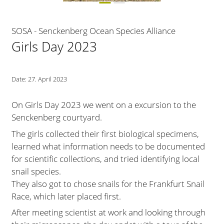
SOSA - Senckenberg Ocean Species Alliance
Girls Day 2023
Date:
27. April 2023
On Girls Day 2023 we went on a excursion to the
Senckenberg courtyard.
The girls collected their first biological specimens,
learned what information needs to be documented
for scientific collections, and tried identifying local
snail species.
They also got to chose snails for the Frankfurt Snail
Race, which later placed first.
After meeting scientist at work and looking through