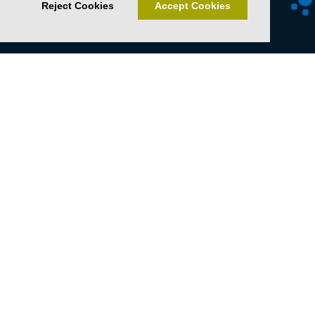
Reject Cookies
Accept Cookies
Senckenberg Gesellschaft für Naturforschung
Senckenberganlage 25
60325 Frankfurt
T +49 69 7542-0
F +49 69 746238
sosa@senckenberg.de
Imprint