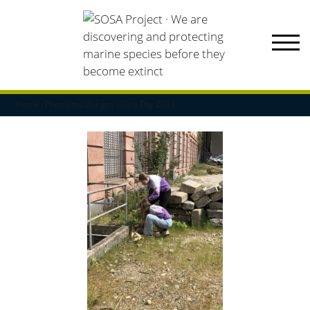
Home
Pressemeldungen
Girls Day 2023